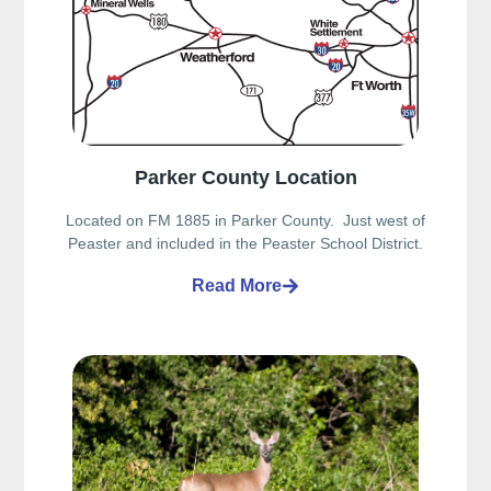
Parker County Location
Located on FM 1885 in Parker County. Just west of
Peaster and included in the Peaster School District.
Read More