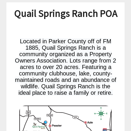
Quail Springs Ranch POA
Located in Parker County off of FM
1885, Quail Springs Ranch is a
community organized as a Property
Owners Association. Lots range from 2
acres to over 20 acres. Featuring a
community clubhouse, lake, county-
maintained roads and an abundance of
wildlife. Quail Springs Ranch is the
ideal place to raise a family or retire.