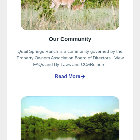
Our Community
Quail Springs Ranch is a community governed by the
Property Owners Association Board of Directors. View
FAQs and By-Laws and CC&Rs here.
Read More